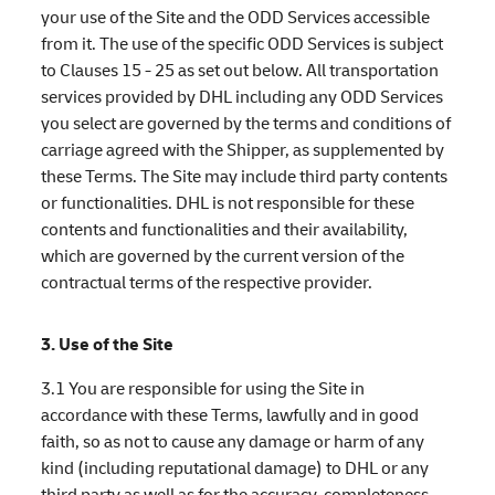
your use of the Site and the ODD Services accessible
from it. The use of the specific ODD Services is subject
to Clauses 15 - 25 as set out below. All transportation
services provided by DHL including any ODD Services
you select are governed by the terms and conditions of
carriage agreed with the Shipper, as supplemented by
these Terms. The Site may include third party contents
or functionalities. DHL is not responsible for these
contents and functionalities and their availability,
which are governed by the current version of the
contractual terms of the respective provider.
3. Use of the Site
3.1 You are responsible for using the Site in
accordance with these Terms, lawfully and in good
faith, so as not to cause any damage or harm of any
kind (including reputational damage) to DHL or any
third party as well as for the accuracy, completeness