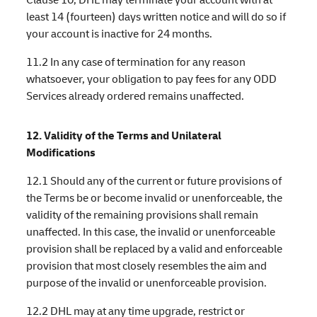
least 14 (fourteen) days written notice and will do so if
your account is inactive for 24 months.
11.2 In any case of termination for any reason
whatsoever, your obligation to pay fees for any ODD
Services already ordered remains unaffected.
12. Validity of the Terms and Unilateral
Modifications
12.1 Should any of the current or future provisions of
the Terms be or become invalid or unenforceable, the
validity of the remaining provisions shall remain
unaffected. In this case, the invalid or unenforceable
provision shall be replaced by a valid and enforceable
provision that most closely resembles the aim and
purpose of the invalid or unenforceable provision.
12.2 DHL may at any time upgrade, restrict or