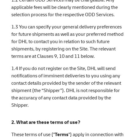
applicable fees will be clearly mentioned during the
selection process for the respective ODD Services.
1.3 You can specify your general delivery preferences
for future shipments as well as your preferred method
for DHL to contact you in relation to such future
shipments, by registering on the Site. The relevant
terms are at Clauses 9, 10 and 11 below.
1.4 If you do not register on the Site, DHL will send
notifications of imminent deliveries to you using any
contact details provided by the sender of the relevant
shipment (the “Shipper”). DHL is not responsible for
the accuracy of any contact data provided by the
Shipper.
2. What are these terms of use?
These terms of use ("
Terms
") apply in connection with