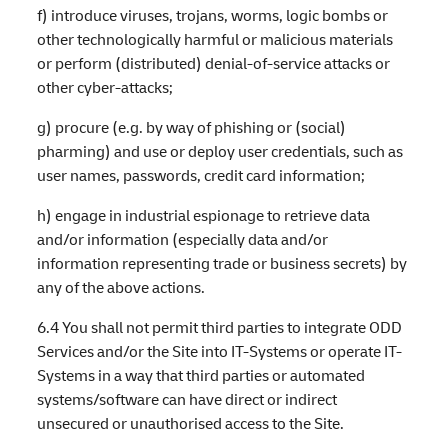
f) introduce viruses, trojans, worms, logic bombs or
other technologically harmful or malicious materials
or perform (distributed) denial-of-service attacks or
other cyber-attacks;
g) procure (e.g. by way of phishing or (social)
pharming) and use or deploy user credentials, such as
user names, passwords, credit card information;
h) engage in industrial espionage to retrieve data
and/or information (especially data and/or
information representing trade or business secrets) by
any of the above actions.
6.4 You shall not permit third parties to integrate ODD
Services and/or the Site into IT-Systems or operate IT-
Systems in a way that third parties or automated
systems/software can have direct or indirect
unsecured or unauthorised access to the Site.