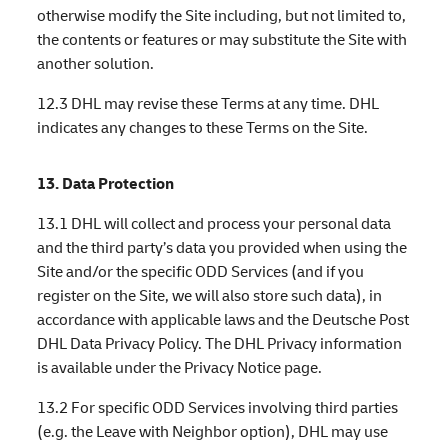
otherwise modify the Site including, but not limited to,
the contents or features or may substitute the Site with
another solution.
12.3 DHL may revise these Terms at any time. DHL
indicates any changes to these Terms on the Site.
13. Data Protection
13.1 DHL will collect and process your personal data
and the third party’s data you provided when using the
Site and/or the specific ODD Services (and if you
register on the Site, we will also store such data), in
accordance with applicable laws and the Deutsche Post
DHL Data Privacy Policy. The DHL Privacy information
is available under the Privacy Notice page.
13.2 For specific ODD Services involving third parties
(e.g. the Leave with Neighbor option), DHL may use