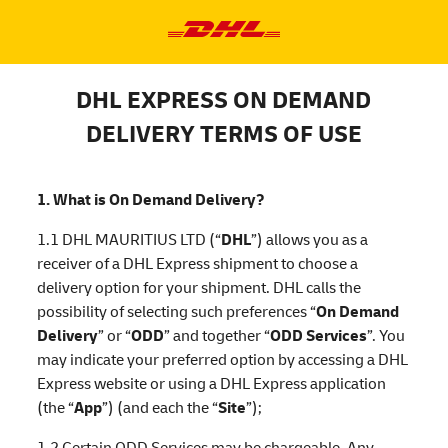
DHL EXPRESS ON DEMAND
DELIVERY TERMS OF USE
1. What is On Demand Delivery?
1.1 DHL MAURITIUS LTD (“
DHL
”) allows you as a
receiver of a DHL Express shipment to choose a
delivery option for your shipment. DHL calls the
possibility of selecting such preferences “
On Demand
Delivery
” or “
ODD
” and together “
ODD Services
”. You
may indicate your preferred option by accessing a DHL
Express website or using a DHL Express application
(the “
App
”) (and each the “
Site
”);
1.2 Certain ODD Services may be chargeable. Any