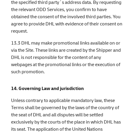
the specified third party´s address data. By requesting
the relevant ODD Services, you confirm to have
obtained the consent of the involved third parties. You
agree to provide DHL with evidence of their consent on
request.
13.3 DHL may make promotional links available on or
via the Site. These links are created by the Shipper and
DHL is not responsible for the content of any
webpages at the promotional links or the execution of
such promotion.
14. Governing Law and jurisdiction
Unless contrary to applicable mandatory law, these
Terms shall be governed by the laws of the country of
the seat of DHL and all disputes will be settled
exclusively by the courts of the place in which DHL has
its seat. The application of the United Nations