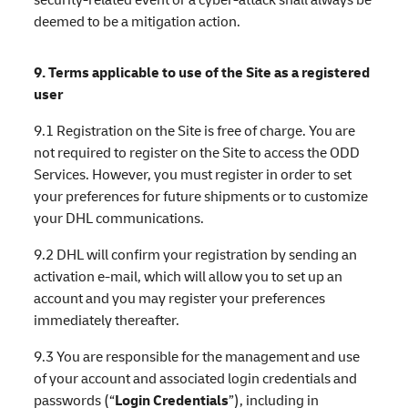
deemed to be a mitigation action.
9. Terms applicable to use of the Site as a registered
user
9.1 Registration on the Site is free of charge. You are
not required to register on the Site to access the ODD
Services. However, you must register in order to set
your preferences for future shipments or to customize
your DHL communications.
9.2 DHL will confirm your registration by sending an
activation e-mail, which will allow you to set up an
account and you may register your preferences
immediately thereafter.
9.3 You are responsible for the management and use
of your account and associated login credentials and
passwords (“
Login Credentials
”), including in