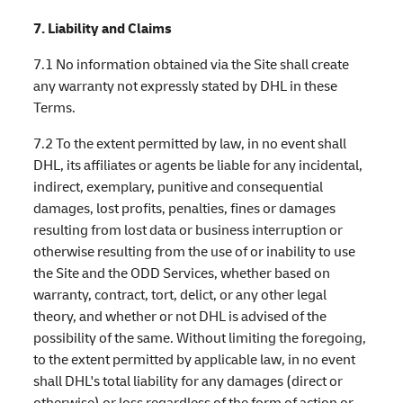
7. Liability and Claims
7.1 No information obtained via the Site shall create
any warranty not expressly stated by DHL in these
Terms.
7.2 To the extent permitted by law, in no event shall
DHL, its affiliates or agents be liable for any incidental,
indirect, exemplary, punitive and consequential
damages, lost profits, penalties, fines or damages
resulting from lost data or business interruption or
otherwise resulting from the use of or inability to use
the Site and the ODD Services, whether based on
warranty, contract, tort, delict, or any other legal
theory, and whether or not DHL is advised of the
possibility of the same. Without limiting the foregoing,
to the extent permitted by applicable law, in no event
shall DHL's total liability for any damages (direct or
otherwise) or loss regardless of the form of action or