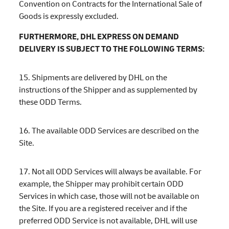
Convention on Contracts for the International Sale of
Goods is expressly excluded.
FURTHERMORE, DHL EXPRESS ON DEMAND
DELIVERY IS SUBJECT TO THE FOLLOWING TERMS:
15. Shipments are delivered by DHL on the
instructions of the Shipper and as supplemented by
these ODD Terms.
16. The available ODD Services are described on the
Site.
17. Not all ODD Services will always be available. For
example, the Shipper may prohibit certain ODD
Services in which case, those will not be available on
the Site. If you are a registered receiver and if the
preferred ODD Service is not available, DHL will use