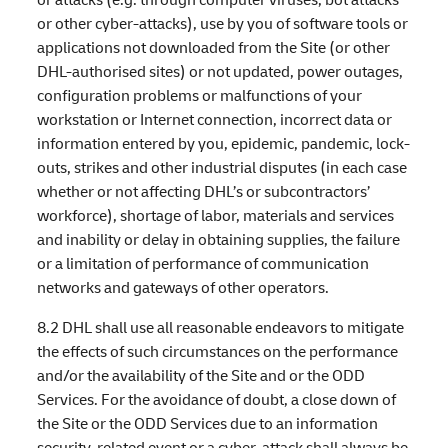
or other cyber-attacks), use by you of software tools or
applications not downloaded from the Site (or other
DHL-authorised sites) or not updated, power outages,
configuration problems or malfunctions of your
workstation or Internet connection, incorrect data or
information entered by you, epidemic, pandemic, lock-
outs, strikes and other industrial disputes (in each case
whether or not affecting DHL’s or subcontractors’
workforce), shortage of labor, materials and services
and inability or delay in obtaining supplies, the failure
or a limitation of performance of communication
networks and gateways of other operators.
8.2 DHL shall use all reasonable endeavors to mitigate
the effects of such circumstances on the performance
and/or the availability of the Site and or the ODD
Services. For the avoidance of doubt, a close down of
the Site or the ODD Services due to an information
security-related event or a cyber-attack shall always be