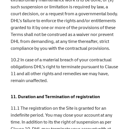
such suspension or limitation is required by law, a
court decision, or a request from a governmental body.
DHL's failure to enforce the rights and/or entitlements
granted to it by one or more of the provisions of these
Terms shall not be construed as a waiver nor prevent
DHL from demanding, at any time thereafter, strict
compliance by you with the contractual provisions.
10.2 In case of a material breach of your contractual
obligations DHL’s right to terminate pursuant to Clause
11 and all other rights and remedies we may have,
remain unaffected.
11. Duration and Termination of registration
11.1 The registration on the Site is granted for an
indefinite period. You may close your account at any
time. In addition to its the right of suspension as per
Clause 10, DHL may terminate your account with at