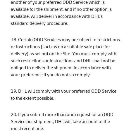
another of your preferred ODD Service which is
available for the shipment, and if no other option is
available, will deliver in accordance with DHL’s
standard delivery procedure.
18. Certain ODD Services may be subject to restrictions
or instructions (such as on a suitable safe place for
delivery) as set out on the Site. You must comply with
such restrictions or instructions and DHL shall not be
obliged to deliver the shipment in accordance with
your preference if you do not so comply.
19. DHL will comply with your preferred ODD Service
to the extent possible.
20. If you submit more than one request for an ODD
Service per shipment, DHL will take account of the
most recent one.