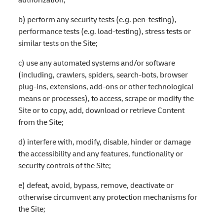
b) perform any security tests (e.g. pen-testing),
performance tests (e.g. load-testing), stress tests or
similar tests on the Site;
c) use any automated systems and/or software
(including, crawlers, spiders, search-bots, browser
plug-ins, extensions, add-ons or other technological
means or processes), to access, scrape or modify the
Site or to copy, add, download or retrieve Content
from the Site;
d) interfere with, modify, disable, hinder or damage
the accessibility and any features, functionality or
security controls of the Site;
e) defeat, avoid, bypass, remove, deactivate or
otherwise circumvent any protection mechanisms for
the Site;