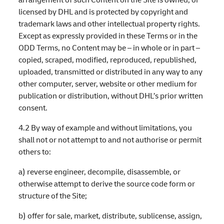
licensed by DHL and is protected by copyright and
trademark laws and other intellectual property rights.
Except as expressly provided in these Terms or in the
ODD Terms, no Content may be – in whole or in part –
copied, scraped, modified, reproduced, republished,
uploaded, transmitted or distributed in any way to any
other computer, server, website or other medium for
publication or distribution, without DHL’s prior written
consent.
4.2 By way of example and without limitations, you
shall not or not attempt to and not authorise or permit
others to:
a) reverse engineer, decompile, disassemble, or
otherwise attempt to derive the source code form or
structure of the Site;
b) offer for sale, market, distribute, sublicense, assign,