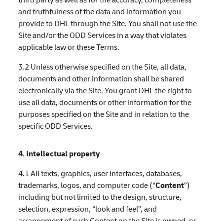
and truthfulness of the data and information you
provide to DHL through the Site. You shall not use the
Site and/or the ODD Services in a way that violates
applicable law or these Terms.
3.2 Unless otherwise specified on the Site, all data,
documents and other information shall be shared
electronically via the Site. You grant DHL the right to
use all data, documents or other information for the
purposes specified on the Site and in relation to the
specific ODD Services.
4. Intellectual property
4.1 All texts, graphics, user interfaces, databases,
trademarks, logos, and computer code (“
Content
”)
including but not limited to the design, structure,
selection, expression, “look and feel”, and
arrangement of such Content on the Site is owned, or