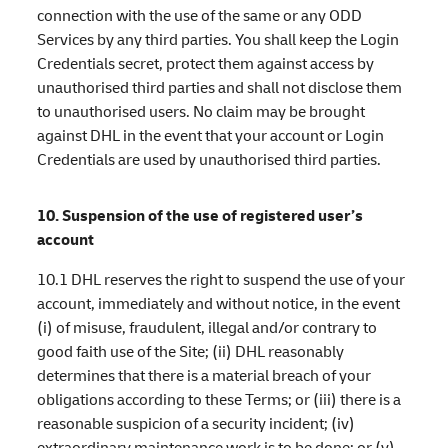
connection with the use of the same or any ODD
Services by any third parties. You shall keep the Login
Credentials secret, protect them against access by
unauthorised third parties and shall not disclose them
to unauthorised users. No claim may be brought
against DHL in the event that your account or Login
Credentials are used by unauthorised third parties.
10. Suspension of the use of registered user’s
account
10.1 DHL reserves the right to suspend the use of your
account, immediately and without notice, in the event
(i) of misuse, fraudulent, illegal and/or contrary to
good faith use of the Site; (ii) DHL reasonably
determines that there is a material breach of your
obligations according to these Terms; or (iii) there is a
reasonable suspicion of a security incident; (iv)
extraordinary maintenance work is to be done; or (v)