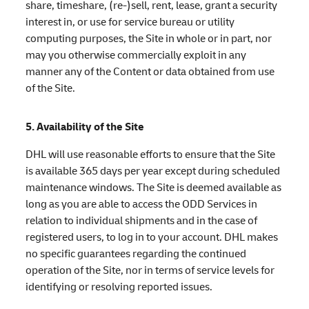
share, timeshare, (re-)sell, rent, lease, grant a security
interest in, or use for service bureau or utility
computing purposes, the Site in whole or in part, nor
may you otherwise commercially exploit in any
manner any of the Content or data obtained from use
of the Site.
5. Availability of the Site
DHL will use reasonable efforts to ensure that the Site
is available 365 days per year except during scheduled
maintenance windows. The Site is deemed available as
long as you are able to access the ODD Services in
relation to individual shipments and in the case of
registered users, to log in to your account. DHL makes
no specific guarantees regarding the continued
operation of the Site, nor in terms of service levels for
identifying or resolving reported issues.