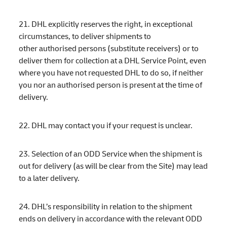
21. DHL explicitly reserves the right, in exceptional
circumstances, to deliver shipments to
other authorised persons (substitute receivers) or to
deliver them for collection at a DHL Service Point, even
where you have not requested DHL to do so, if neither
you nor an authorised person is present at the time of
delivery.
22. DHL may contact you if your request is unclear.
23. Selection of an ODD Service when the shipment is
out for delivery (as will be clear from the Site) may lead
to a later delivery.
24. DHL’s responsibility in relation to the shipment
ends on delivery in accordance with the relevant ODD