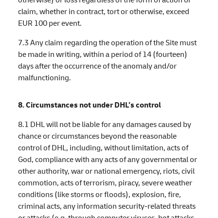
claim, whether in contract, tort or otherwise, exceed
EUR 100 per event.
7.3 Any claim regarding the operation of the Site must
be made in writing, within a period of 14 (fourteen)
days after the occurrence of the anomaly and/or
malfunctioning.
8. Circumstances not under DHL’s control
8.1 DHL will not be liable for any damages caused by
chance or circumstances beyond the reasonable
control of DHL, including, without limitation, acts of
God, compliance with any acts of any governmental or
other authority, war or national emergency, riots, civil
commotion, acts of terrorism, piracy, severe weather
conditions (like storms or floods), explosion, fire,
criminal acts, any information security-related threats
or attacks (e.g. through computer viruses, bot attacks