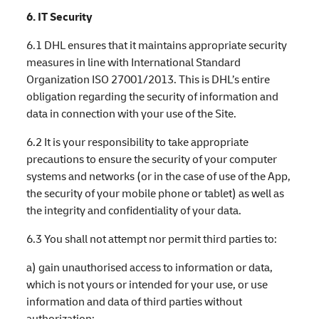
6. IT Security
6.1 DHL ensures that it maintains appropriate security
measures in line with International Standard
Organization ISO 27001/2013. This is DHL’s entire
obligation regarding the security of information and
data in connection with your use of the Site.
6.2 It is your responsibility to take appropriate
precautions to ensure the security of your computer
systems and networks (or in the case of use of the App,
the security of your mobile phone or tablet) as well as
the integrity and confidentiality of your data.
6.3 You shall not attempt nor permit third parties to:
a) gain unauthorised access to information or data,
which is not yours or intended for your use, or use
information and data of third parties without
authorization;