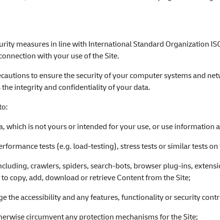
urity measures in line with International Standard Organization IS
connection with your use of the Site.
precautions to ensure the security of your computer systems and netw
 the integrity and confidentiality of your data.
to:
, which is not yours or intended for your use, or use information a
rformance tests (e.g. load-testing), stress tests or similar tests on 
cluding, crawlers, spiders, search-bots, browser plug-ins, extens
r to copy, add, download or retrieve Content from the Site;
e the accessibility and any features, functionality or security contro
therwise circumvent any protection mechanisms for the Site;