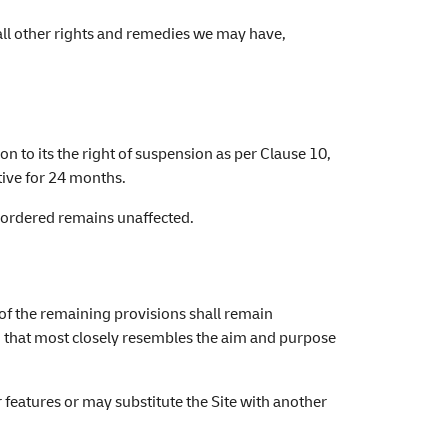
 all other rights and remedies we may have,
on to its the right of suspension as per Clause 10,
ctive for 24 months.
y ordered remains unaffected.
 of the remaining provisions shall remain
ion that most closely resembles the aim and purpose
r features or may substitute the Site with another