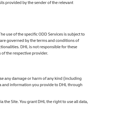
ails provided by the sender of the relevant
The use of the specific ODD Services is subject to
t are governed by the terms and conditions of
ionalities. DHL is not responsible for these
 of the respective provider.
cause any damage or harm of any kind (including
ata and information you provide to DHL through
a the Site. You grant DHL the right to use all data,