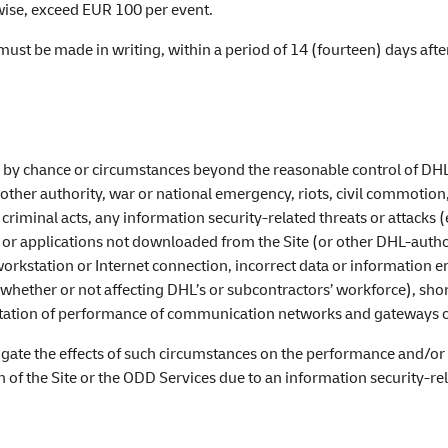
rwise, exceed EUR 100 per event.
 must be made in writing, within a period of 14 (fourteen) days aft
 by chance or circumstances beyond the reasonable control of DHL, 
ther authority, war or national emergency, riots, civil commotion, 
, criminal acts, any information security-related threats or attacks
s or applications not downloaded from the Site (or other DHL-auth
orkstation or Internet connection, incorrect data or information e
e whether or not affecting DHL’s or subcontractors’ workforce), shor
limitation of performance of communication networks and gateways o
igate the effects of such circumstances on the performance and/or t
 of the Site or the ODD Services due to an information security-rel