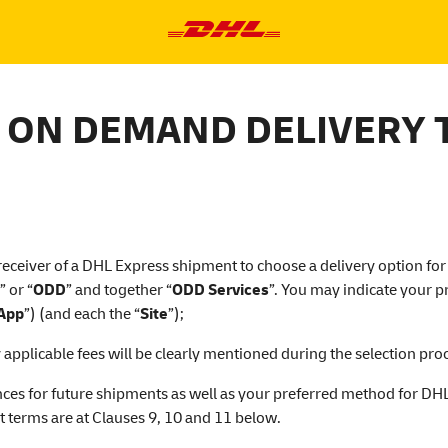
 ON DEMAND DELIVERY 
 receiver of a DHL Express shipment to choose a delivery option for 
” or “
ODD
” and together “
ODD Services
”. You may indicate your 
App
”) (and each the “
Site
”);
pplicable fees will be clearly mentioned during the selection proc
ces for future shipments as well as your preferred method for DHL 
t terms are at Clauses 9, 10 and 11 below.