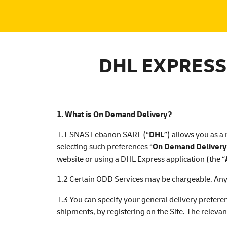
DHL EXPRESS
1. What is On Demand Delivery?
1.1 SNAS Lebanon SARL (“
DHL
”) allows you as a
selecting such preferences “
On Demand Delivery
website or using a DHL Express application (the “
1.2 Certain ODD Services may be chargeable. Any a
1.3 You can specify your general delivery preferen
shipments, by registering on the Site. The relevan