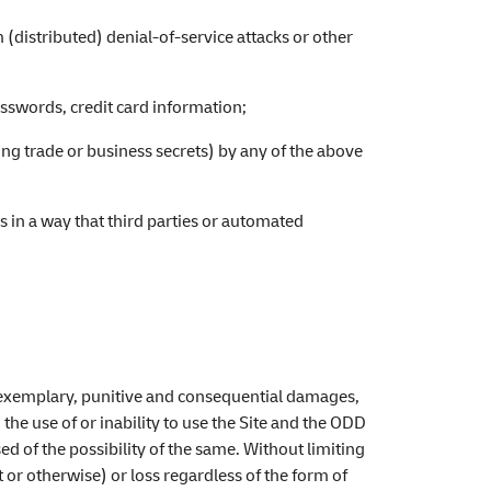
 (distributed) denial-of-service attacks or other
asswords, credit card information;
ng trade or business secrets) by any of the above
s in a way that third parties or automated
ect, exemplary, punitive and consequential damages,
 the use of or inability to use the Site and the ODD
ed of the possibility of the same. Without limiting
t or otherwise) or loss regardless of the form of