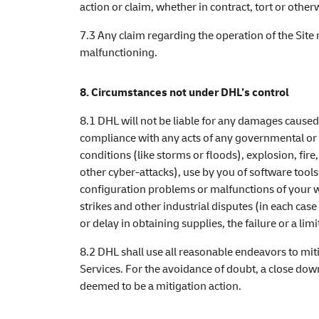
action or claim, whether in contract, tort or othe
7.3 Any claim regarding the operation of the Site
malfunctioning.
8. Circumstances not under DHL’s control
8.1 DHL will not be liable for any damages caused
compliance with any acts of any governmental or o
conditions (like storms or floods), explosion, fire
other cyber-attacks), use by you of software tool
configuration problems or malfunctions of your w
strikes and other industrial disputes (in each cas
or delay in obtaining supplies, the failure or a 
8.2 DHL shall use all reasonable endeavors to mit
Services. For the avoidance of doubt, a close down
deemed to be a mitigation action.