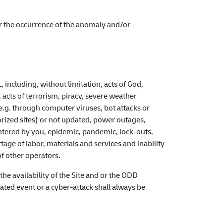
er the occurrence of the anomaly and/or
including, without limitation, acts of God,
acts of terrorism, piracy, severe weather
 (e.g. through computer viruses, bot attacks or
orized sites) or not updated, power outages,
ntered by you, epidemic, pandemic, lock-outs,
tage of labor, materials and services and inability
f other operators.
he availability of the Site and or the ODD
ated event or a cyber-attack shall always be