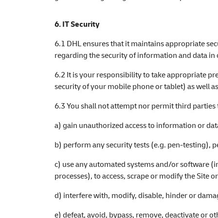
6. IT Security
6.1 DHL ensures that it maintains appropriate sec
regarding the security of information and data in 
6.2 It is your responsibility to take appropriate 
security of your mobile phone or tablet) as well as
6.3 You shall not attempt nor permit third parties 
a) gain unauthorized access to information or data
b) perform any security tests (e.g. pen-testing), pe
c) use any automated systems and/or software (in
processes), to access, scrape or modify the Site o
d) interfere with, modify, disable, hinder or damag
e) defeat, avoid, bypass, remove, deactivate or o