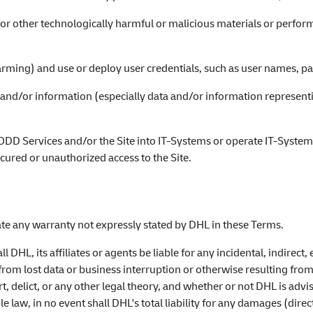
or other technologically harmful or malicious materials or perform
harming) and use or deploy user credentials, such as user names, p
a and/or information (especially data and/or information representi
e ODD Services and/or the Site into IT-Systems or operate IT-System
cured or unauthorized access to the Site.
eate any warranty not expressly stated by DHL in these Terms.
ll DHL, its affiliates or agents be liable for any incidental, indir
 from lost data or business interruption or otherwise resulting from
, delict, or any other legal theory, and whether or not DHL is advis
e law, in no event shall DHL's total liability for any damages (direc