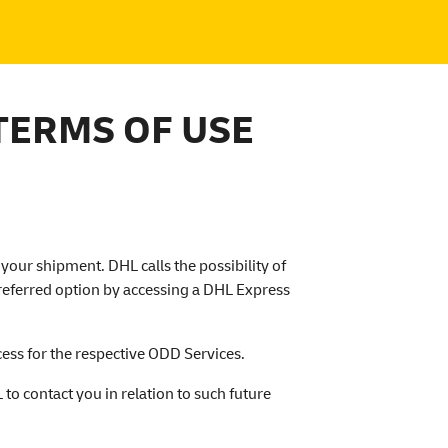
TERMS OF USE
your shipment. DHL calls the possibility of
preferred option by accessing a DHL Express
ess for the respective ODD Services.
to contact you in relation to such future