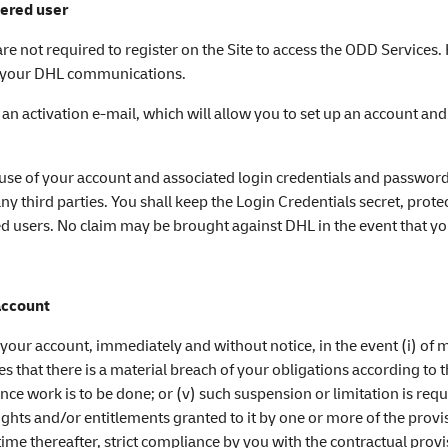
tered user
 are not required to register on the Site to access the ODD Services
ze your DHL communications.
 an activation e-mail, which will allow you to set up an account a
se of your account and associated login credentials and password
ny third parties. You shall keep the Login Credentials secret, prot
ed users. No claim may be brought against DHL in the event that yo
account
your account, immediately and without notice, in the event (i) of m
es that there is a material breach of your obligations according to t
nce work is to be done; or (v) such suspension or limitation is requ
ghts and/or entitlements granted to it by one or more of the provi
e thereafter, strict compliance by you with the contractual provi