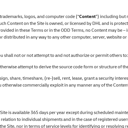
s, trademarks, logos, and computer code (“
Content
”) including but 
uch Content on the Site is owned, or licensed by DHL and is prote
provided in these Terms or in the ODD Terms, no Content may be – i
 distributed in any way to any other computer, server, website or 
u shall not or not attempt to and not authorize or permit others to
therwise attempt to derive the source code form or structure of the
sign, share, timeshare, (re-)sell, rent, lease, grant a security intere
ou otherwise commercially exploit in any manner any of the Content
e Site is available 365 days per year except during scheduled main
 relation to individual shipments and in the case of registered user
e Site, nor in terms of service levels for identifying or resolving 