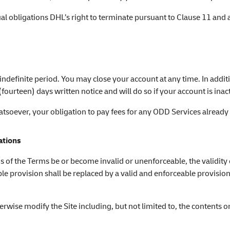
tual obligations DHL’s right to terminate pursuant to Clause 11 and
 indefinite period. You may close your account at any time. In additi
ourteen) days written notice and will do so if your account is ina
hatsoever, your obligation to pay fees for any ODD Services alread
ations
ns of the Terms be or become invalid or unenforceable, the validity
able provision shall be replaced by a valid and enforceable provis
rwise modify the Site including, but not limited to, the contents o