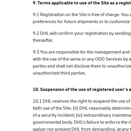
9. Terms applicable to use of the Site as a regis
9.1 Registration on the Site is free of charge. You
preferences for future shipments or to customi
9.2 DHL will confirm your registration by sending
thereafter.
9.3 You are responsible for the management and u
with the use of the same or any ODD Services by a
parties and shall not disclose them to unauthoriz
unauthorized third parties.
10. Suspension of the use of registered user’s 
10.1 DHL reserves the right to suspend the use of 
faith use of the Site; (ii) DHL reasonably determin
of a security incident; (iv) extraordinary maintena
governmental body. DHL's failure to enforce the ri
waiver nor prevent DHL from demanding, at any tim