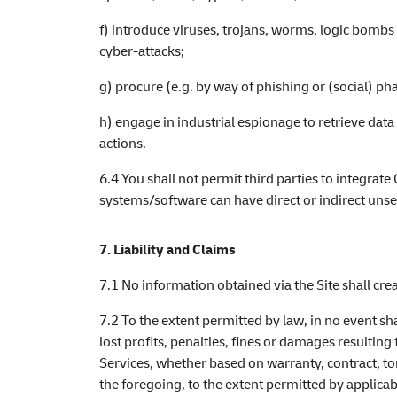
f) introduce viruses, trojans, worms, logic bombs 
cyber-attacks;
g) procure (e.g. by way of phishing or (social) p
h) engage in industrial espionage to retrieve dat
actions.
6.4 You shall not permit third parties to integrat
systems/software can have direct or indirect unse
7. Liability and Claims
7.1 No information obtained via the Site shall cr
7.2 To the extent permitted by law, in no event sha
lost profits, penalties, fines or damages resulting
Services, whether based on warranty, contract, tort
the foregoing, to the extent permitted by applicabl