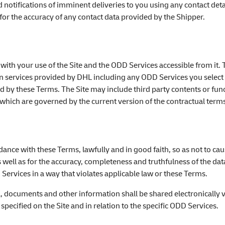
nd notifications of imminent deliveries to you using any contact det
for the accuracy of any contact data provided by the Shipper.
 with your use of the Site and the ODD Services accessible from it. 
ion services provided by DHL including any ODD Services you selec
 by these Terms. The Site may include third party contents or funct
, which are governed by the current version of the contractual terms
rdance with these Terms, lawfully and in good faith, so as not to 
 well as for the accuracy, completeness and truthfulness of the d
 Services in a way that violates applicable law or these Terms.
a, documents and other information shall be shared electronically vi
ecified on the Site and in relation to the specific ODD Services.