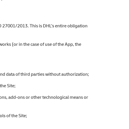
O 27001/2013. This is DHL’s entire obligation
orks (or in the case of use of the App, the
nd data of third parties without authorization;
the Site;
ions, add-ons or other technological means or
ls of the Site;