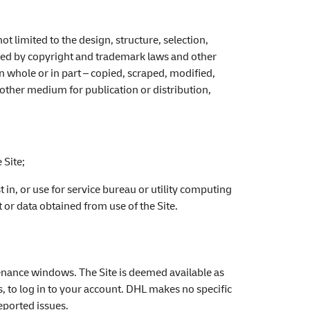
not limited to the design, structure, selection,
cted by copyright and trademark laws and other
n whole or in part – copied, scraped, modified,
other medium for publication or distribution,
:
 Site;
st in, or use for service bureau or utility computing
 or data obtained from use of the Site.
tenance windows. The Site is deemed available as
s, to log in to your account. DHL makes no specific
reported issues.