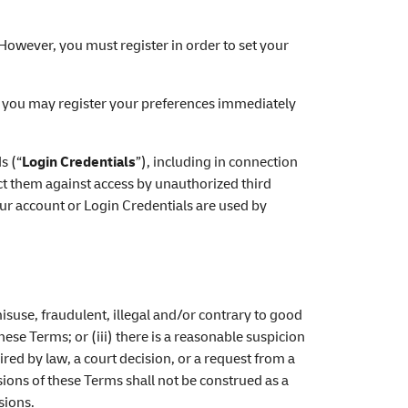
. However, you must register in order to set your
nd you may register your preferences immediately
s (“
Login Credentials
”), including in connection
ect them against access by unauthorized third
ur account or Login Credentials are used by
isuse, fraudulent, illegal and/or contrary to good
hese Terms; or (iii) there is a reasonable suspicion
ired by law, a court decision, or a request from a
sions of these Terms shall not be construed as a
sions.