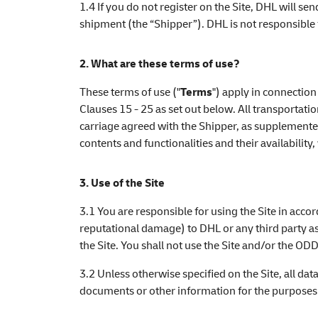
1.4 If you do not register on the Site, DHL will se
shipment (the “Shipper”). DHL is not responsible 
2. What are these terms of use?
These terms of use ("
Terms
") apply in connection
Clauses 15 - 25 as set out below. All transportat
carriage agreed with the Shipper, as supplemented
contents and functionalities and their availability
3. Use of the Site
3.1 You are responsible for using the Site in acco
reputational damage) to DHL or any third party as
the Site. You shall not use the Site and/or the ODD
3.2 Unless otherwise specified on the Site, all dat
documents or other information for the purposes sp