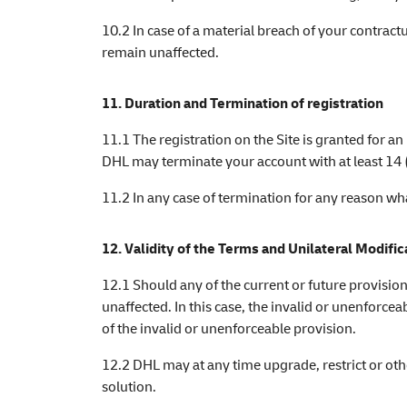
10.2 In case of a material breach of your contrac
remain unaffected.
11. Duration and Termination of registration
11.1 The registration on the Site is granted for an
DHL may terminate your account with at least 14 (f
11.2 In any case of termination for any reason w
12. Validity of the Terms and Unilateral Modific
12.1 Should any of the current or future provisio
unaffected. In this case, the invalid or unenforce
of the invalid or unenforceable provision.
12.2 DHL may at any time upgrade, restrict or othe
solution.