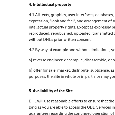
4. Intellectual property
4.1 All texts, graphics, user interfaces, database
expression, “look and feel”, and arrangement of s
intellectual property rights. Except as expressly 
reproduced, republished, uploaded, transmitted or
without DHL’s prior written consent.
4.2 By way of example and without limitations, yo
a) reverse engineer, decompile, disassemble, or o
b) offer for sale, market, distribute, sublicense, as
purposes, the Site in whole or in part, nor may y
5. Availability of the Site
DHL will use reasonable efforts to ensure that th
long as you are able to access the ODD Services in
guarantees regarding the continued operation of th