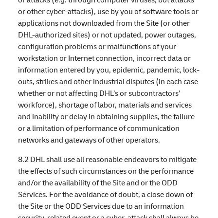
or other cyber-attacks), use by you of software tools or
applications not downloaded from the Site (or other
DHL-authorized sites) or not updated, power outages,
configuration problems or malfunctions of your
workstation or Internet connection, incorrect data or
information entered by you, epidemic, pandemic, lock-
outs, strikes and other industrial disputes (in each case
whether or not affecting DHL’s or subcontractors’
workforce), shortage of labor, materials and services
and inability or delay in obtaining supplies, the failure
or a limitation of performance of communication
networks and gateways of other operators.
8.2 DHL shall use all reasonable endeavors to mitigate
the effects of such circumstances on the performance
and/or the availability of the Site and or the ODD
Services. For the avoidance of doubt, a close down of
the Site or the ODD Services due to an information
security-related event or a cyber-attack shall always be