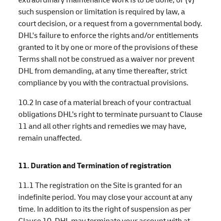
such suspension or limitation is required by law, a
court decision, or a request from a governmental body.
DHL's failure to enforce the rights and/or entitlements
granted to it by one or more of the provisions of these
Terms shall not be construed as a waiver nor prevent
DHL from demanding, at any time thereafter, strict
compliance by you with the contractual provisions.
10.2 In case of a material breach of your contractual
obligations DHL’s right to terminate pursuant to Clause
11 and all other rights and remedies we may have,
remain unaffected.
11. Duration and Termination of registration
11.1 The registration on the Site is granted for an
indefinite period. You may close your account at any
time. In addition to its the right of suspension as per
Clause 10, DHL may terminate your account with at