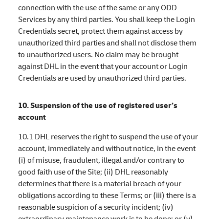
connection with the use of the same or any ODD
Services by any third parties. You shall keep the Login
Credentials secret, protect them against access by
unauthorized third parties and shall not disclose them
to unauthorized users. No claim may be brought
against DHL in the event that your account or Login
Credentials are used by unauthorized third parties.
10. Suspension of the use of registered user’s
account
10.1 DHL reserves the right to suspend the use of your
account, immediately and without notice, in the event
(i) of misuse, fraudulent, illegal and/or contrary to
good faith use of the Site; (ii) DHL reasonably
determines that there is a material breach of your
obligations according to these Terms; or (iii) there is a
reasonable suspicion of a security incident; (iv)
extraordinary maintenance work is to be done; or (v)