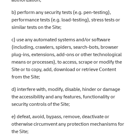
b) perform any security tests (e.g. pen-testing),
performance tests (e.g. load-testing), stress tests or
similar tests on the Site;
c) use any automated systems and/or software
(including, crawlers, spiders, search-bots, browser
plug-ins, extensions, add-ons or other technological
means or processes), to access, scrape or modify the
Site or to copy, add, download or retrieve Content
from the Site;
d) interfere with, modify, disable, hinder or damage
the accessibility and any features, functionality or
security controls of the Site;
e) defeat, avoid, bypass, remove, deactivate or
otherwise circumvent any protection mechanisms for
the Site;