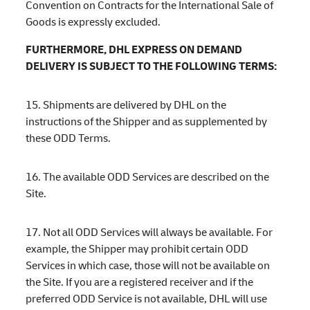
Convention on Contracts for the International Sale of
Goods is expressly excluded.
FURTHERMORE, DHL EXPRESS ON DEMAND
DELIVERY IS SUBJECT TO THE FOLLOWING TERMS:
15. Shipments are delivered by DHL on the
instructions of the Shipper and as supplemented by
these ODD Terms.
16. The available ODD Services are described on the
Site.
17. Not all ODD Services will always be available. For
example, the Shipper may prohibit certain ODD
Services in which case, those will not be available on
the Site. If you are a registered receiver and if the
preferred ODD Service is not available, DHL will use