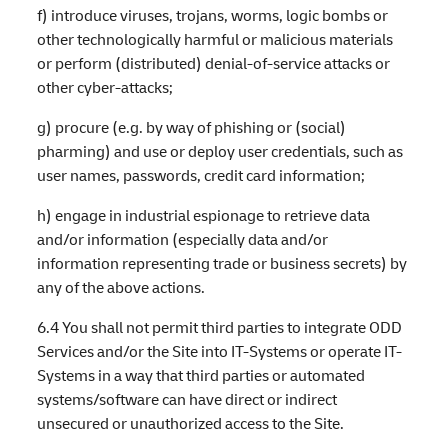
f) introduce viruses, trojans, worms, logic bombs or
other technologically harmful or malicious materials
or perform (distributed) denial-of-service attacks or
other cyber-attacks;
g) procure (e.g. by way of phishing or (social)
pharming) and use or deploy user credentials, such as
user names, passwords, credit card information;
h) engage in industrial espionage to retrieve data
and/or information (especially data and/or
information representing trade or business secrets) by
any of the above actions.
6.4 You shall not permit third parties to integrate ODD
Services and/or the Site into IT-Systems or operate IT-
Systems in a way that third parties or automated
systems/software can have direct or indirect
unsecured or unauthorized access to the Site.