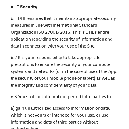
6. IT Security
6.1 DHL ensures that it maintains appropriate security
measures in line with International Standard
Organization ISO 27001/2013. This is DHL’s entire
obligation regarding the security of information and
data in connection with your use of the Site.
6.2 It is your responsibility to take appropriate
precautions to ensure the security of your computer
systems and networks (or in the case of use of the App,
the security of your mobile phone or tablet) as well as
the integrity and confidentiality of your data.
6.3 You shall not attempt nor permit third parties to:
a) gain unauthorized access to information or data,
which is not yours or intended for your use, or use
information and data of third parties without
authorization;