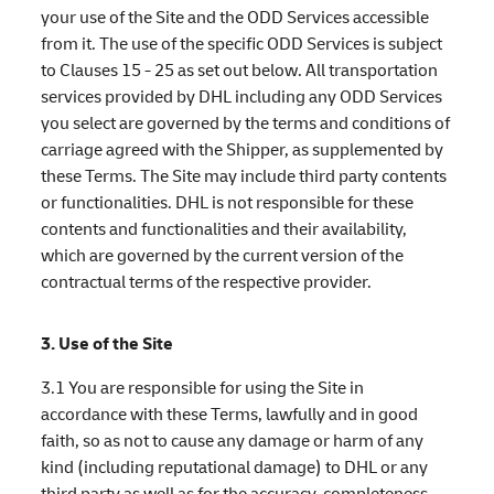
your use of the Site and the ODD Services accessible
from it. The use of the specific ODD Services is subject
to Clauses 15 - 25 as set out below. All transportation
services provided by DHL including any ODD Services
you select are governed by the terms and conditions of
carriage agreed with the Shipper, as supplemented by
these Terms. The Site may include third party contents
or functionalities. DHL is not responsible for these
contents and functionalities and their availability,
which are governed by the current version of the
contractual terms of the respective provider.
3. Use of the Site
3.1 You are responsible for using the Site in
accordance with these Terms, lawfully and in good
faith, so as not to cause any damage or harm of any
kind (including reputational damage) to DHL or any
third party as well as for the accuracy, completeness