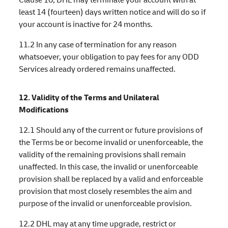
least 14 (fourteen) days written notice and will do so if
your account is inactive for 24 months.
11.2 In any case of termination for any reason
whatsoever, your obligation to pay fees for any ODD
Services already ordered remains unaffected.
12. Validity of the Terms and Unilateral
Modifications
12.1 Should any of the current or future provisions of
the Terms be or become invalid or unenforceable, the
validity of the remaining provisions shall remain
unaffected. In this case, the invalid or unenforceable
provision shall be replaced by a valid and enforceable
provision that most closely resembles the aim and
purpose of the invalid or unenforceable provision.
12.2 DHL may at any time upgrade, restrict or