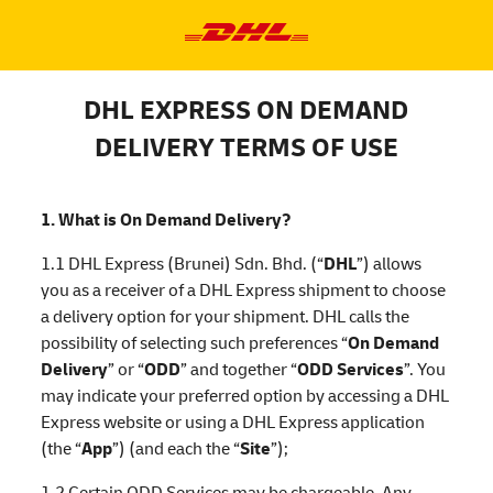
DHL EXPRESS ON DEMAND
DELIVERY TERMS OF USE
1. What is On Demand Delivery?
1.1 DHL Express (Brunei) Sdn. Bhd. (“
DHL
”) allows
you as a receiver of a DHL Express shipment to choose
a delivery option for your shipment. DHL calls the
possibility of selecting such preferences “
On Demand
Delivery
” or “
ODD
” and together “
ODD Services
”. You
may indicate your preferred option by accessing a DHL
Express website or using a DHL Express application
(the “
App
”) (and each the “
Site
”);
1.2 Certain ODD Services may be chargeable. Any