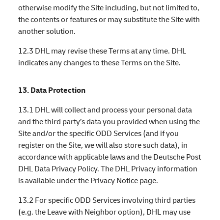
otherwise modify the Site including, but not limited to,
the contents or features or may substitute the Site with
another solution.
12.3 DHL may revise these Terms at any time. DHL
indicates any changes to these Terms on the Site.
13. Data Protection
13.1 DHL will collect and process your personal data
and the third party’s data you provided when using the
Site and/or the specific ODD Services (and if you
register on the Site, we will also store such data), in
accordance with applicable laws and the Deutsche Post
DHL Data Privacy Policy. The DHL Privacy information
is available under the Privacy Notice page.
13.2 For specific ODD Services involving third parties
(e.g. the Leave with Neighbor option), DHL may use