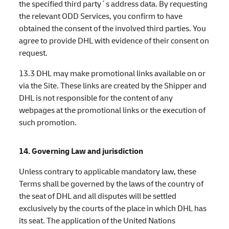
the specified third party´s address data. By requesting
the relevant ODD Services, you confirm to have
obtained the consent of the involved third parties. You
agree to provide DHL with evidence of their consent on
request.
13.3 DHL may make promotional links available on or
via the Site. These links are created by the Shipper and
DHL is not responsible for the content of any
webpages at the promotional links or the execution of
such promotion.
14. Governing Law and jurisdiction
Unless contrary to applicable mandatory law, these
Terms shall be governed by the laws of the country of
the seat of DHL and all disputes will be settled
exclusively by the courts of the place in which DHL has
its seat. The application of the United Nations