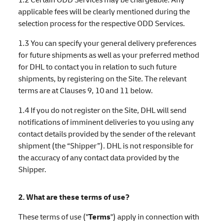
applicable fees will be clearly mentioned during the
selection process for the respective ODD Services.
1.3 You can specify your general delivery preferences
for future shipments as well as your preferred method
for DHL to contact you in relation to such future
shipments, by registering on the Site. The relevant
terms are at Clauses 9, 10 and 11 below.
1.4 If you do not register on the Site, DHL will send
notifications of imminent deliveries to you using any
contact details provided by the sender of the relevant
shipment (the “Shipper”). DHL is not responsible for
the accuracy of any contact data provided by the
Shipper.
2. What are these terms of use?
These terms of use ("
Terms
") apply in connection with