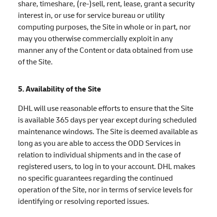
share, timeshare, (re-)sell, rent, lease, grant a security
interest in, or use for service bureau or utility
computing purposes, the Site in whole or in part, nor
may you otherwise commercially exploit in any
manner any of the Content or data obtained from use
of the Site.
5. Availability of the Site
DHL will use reasonable efforts to ensure that the Site
is available 365 days per year except during scheduled
maintenance windows. The Site is deemed available as
long as you are able to access the ODD Services in
relation to individual shipments and in the case of
registered users, to log in to your account. DHL makes
no specific guarantees regarding the continued
operation of the Site, nor in terms of service levels for
identifying or resolving reported issues.