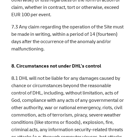
claim, whether in contract, tort or otherwise, exceed
EUR 100 per event.
7.3 Any claim regarding the operation of the Site must
be made in writing, within a period of 14 (fourteen)
days after the occurrence of the anomaly and/or
malfunctioning.
8. Circumstances not under DHL’s control
8.1 DHL will not be liable for any damages caused by
chance or circumstances beyond the reasonable
control of DHL, including, without limitation, acts of
God, compliance with any acts of any governmental or
other authority, war or national emergency, riots, civil
commotion, acts of terrorism, piracy, severe weather
conditions (like storms or floods), explosion, fire,
criminal acts, any information security-related threats
or attacks (e.g. through computer viruses, bot attacks