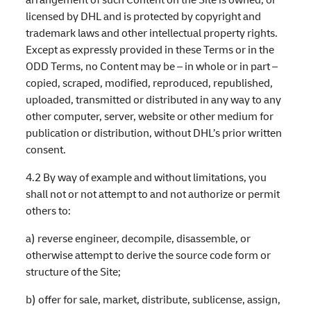
licensed by DHL and is protected by copyright and
trademark laws and other intellectual property rights.
Except as expressly provided in these Terms or in the
ODD Terms, no Content may be – in whole or in part –
copied, scraped, modified, reproduced, republished,
uploaded, transmitted or distributed in any way to any
other computer, server, website or other medium for
publication or distribution, without DHL’s prior written
consent.
4.2 By way of example and without limitations, you
shall not or not attempt to and not authorize or permit
others to:
a) reverse engineer, decompile, disassemble, or
otherwise attempt to derive the source code form or
structure of the Site;
b) offer for sale, market, distribute, sublicense, assign,