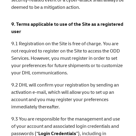
deemed to be a mitigation action.
9. Terms applicable to use of the Site as a registered
user
9.1 Registration on the Site is free of charge. You are
not required to register on the Site to access the ODD
Services. However, you must register in order to set
your preferences for future shipments or to customize
your DHL communications.
9.2 DHL will confirm your registration by sending an
activation e-mail, which will allow you to set up an
account and you may register your preferences
immediately thereafter.
9.3 You are responsible for the management and use
of your account and associated login credentials and
passwords (“
Login Credentials
”), including in