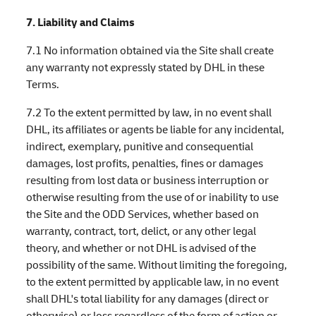
7. Liability and Claims
7.1 No information obtained via the Site shall create
any warranty not expressly stated by DHL in these
Terms.
7.2 To the extent permitted by law, in no event shall
DHL, its affiliates or agents be liable for any incidental,
indirect, exemplary, punitive and consequential
damages, lost profits, penalties, fines or damages
resulting from lost data or business interruption or
otherwise resulting from the use of or inability to use
the Site and the ODD Services, whether based on
warranty, contract, tort, delict, or any other legal
theory, and whether or not DHL is advised of the
possibility of the same. Without limiting the foregoing,
to the extent permitted by applicable law, in no event
shall DHL's total liability for any damages (direct or
otherwise) or loss regardless of the form of action or