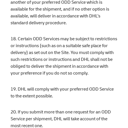
another of your preferred ODD Service which is
available for the shipment, and if no other option is
available, will deliver in accordance with DHL’s
standard delivery procedure.
18. Certain ODD Services may be subject to restrictions
or instructions (such as on a suitable safe place for
delivery) as set out on the Site. You must comply with
such restrictions or instructions and DHL shall not be
obliged to deliver the shipment in accordance with
your preference if you do not so comply.
19. DHL will comply with your preferred ODD Service
to the extent possible.
20. If you submit more than one request for an ODD
Service per shipment, DHL will take account of the
most recent one.