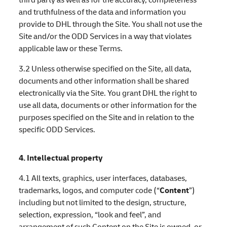
and truthfulness of the data and information you
provide to DHL through the Site. You shall not use the
Site and/or the ODD Services in a way that violates
applicable law or these Terms.
3.2 Unless otherwise specified on the Site, all data,
documents and other information shall be shared
electronically via the Site. You grant DHL the right to
use all data, documents or other information for the
purposes specified on the Site and in relation to the
specific ODD Services.
4. Intellectual property
4.1 All texts, graphics, user interfaces, databases,
trademarks, logos, and computer code (“
Content
”)
including but not limited to the design, structure,
selection, expression, “look and feel”, and
arrangement of such Content on the Site is owned, or