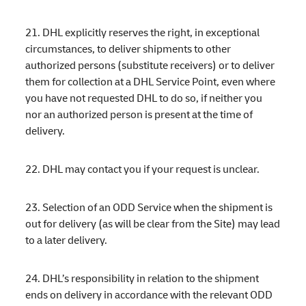
21. DHL explicitly reserves the right, in exceptional
circumstances, to deliver shipments to other
authorized persons (substitute receivers) or to deliver
them for collection at a DHL Service Point, even where
you have not requested DHL to do so, if neither you
nor an authorized person is present at the time of
delivery.
22. DHL may contact you if your request is unclear.
23. Selection of an ODD Service when the shipment is
out for delivery (as will be clear from the Site) may lead
to a later delivery.
24. DHL’s responsibility in relation to the shipment
ends on delivery in accordance with the relevant ODD