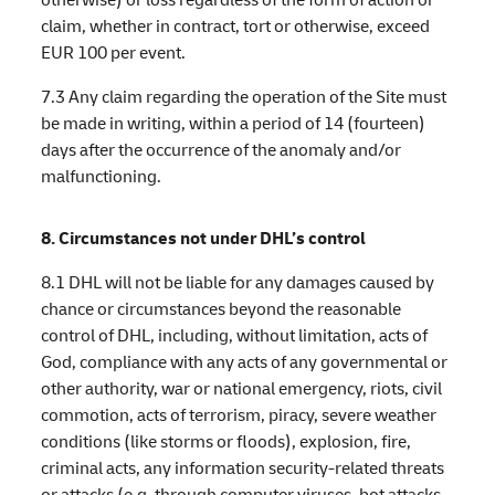
claim, whether in contract, tort or otherwise, exceed
EUR 100 per event.
7.3 Any claim regarding the operation of the Site must
be made in writing, within a period of 14 (fourteen)
days after the occurrence of the anomaly and/or
malfunctioning.
8. Circumstances not under DHL’s control
8.1 DHL will not be liable for any damages caused by
chance or circumstances beyond the reasonable
control of DHL, including, without limitation, acts of
God, compliance with any acts of any governmental or
other authority, war or national emergency, riots, civil
commotion, acts of terrorism, piracy, severe weather
conditions (like storms or floods), explosion, fire,
criminal acts, any information security-related threats
or attacks (e.g. through computer viruses, bot attacks