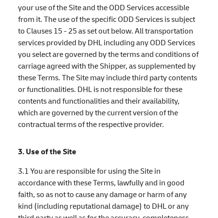
your use of the Site and the ODD Services accessible
from it. The use of the specific ODD Services is subject
to Clauses 15 - 25 as set out below. All transportation
services provided by DHL including any ODD Services
you select are governed by the terms and conditions of
carriage agreed with the Shipper, as supplemented by
these Terms. The Site may include third party contents
or functionalities. DHL is not responsible for these
contents and functionalities and their availability,
which are governed by the current version of the
contractual terms of the respective provider.
3. Use of the Site
3.1 You are responsible for using the Site in
accordance with these Terms, lawfully and in good
faith, so as not to cause any damage or harm of any
kind (including reputational damage) to DHL or any
third party as well as for the accuracy, completeness