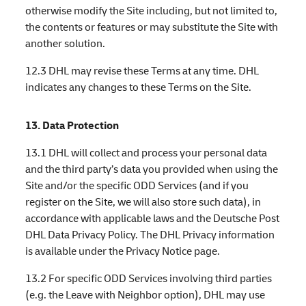
otherwise modify the Site including, but not limited to,
the contents or features or may substitute the Site with
another solution.
12.3 DHL may revise these Terms at any time. DHL
indicates any changes to these Terms on the Site.
13. Data Protection
13.1 DHL will collect and process your personal data
and the third party’s data you provided when using the
Site and/or the specific ODD Services (and if you
register on the Site, we will also store such data), in
accordance with applicable laws and the Deutsche Post
DHL Data Privacy Policy. The DHL Privacy information
is available under the Privacy Notice page.
13.2 For specific ODD Services involving third parties
(e.g. the Leave with Neighbor option), DHL may use