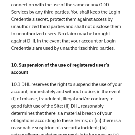
connection with the use of the same or any ODD
Services by any third parties. You shall keep the Login
Credentials secret, protect them against access by
unauthorized third parties and shall not disclose them
to unauthorized users. No claim may be brought
against DHL in the event that your account or Login
Credentials are used by unauthorized third parties.
10. Suspension of the use of registered user’s
account
10.1 DHL reserves the right to suspend the use of your
account, immediately and without notice, in the event
(i) of misuse, fraudulent, illegal and/or contrary to
good faith use of the Site; (ii) DHL reasonably
determines that there is a material breach of your
obligations according to these Terms; or (iii) there is a
reasonable suspicion of a security incident; (iv)
extraordinary maintenance work is to be done; or (v)