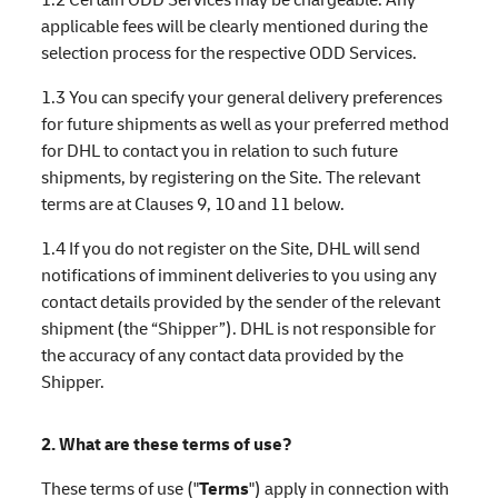
applicable fees will be clearly mentioned during the
selection process for the respective ODD Services.
1.3 You can specify your general delivery preferences
for future shipments as well as your preferred method
for DHL to contact you in relation to such future
shipments, by registering on the Site. The relevant
terms are at Clauses 9, 10 and 11 below.
1.4 If you do not register on the Site, DHL will send
notifications of imminent deliveries to you using any
contact details provided by the sender of the relevant
shipment (the “Shipper”). DHL is not responsible for
the accuracy of any contact data provided by the
Shipper.
2. What are these terms of use?
These terms of use ("
Terms
") apply in connection with