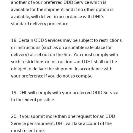
another of your preferred ODD Service which is
available for the shipment, and if no other option is
available, will deliver in accordance with DHL’s
standard delivery procedure.
18. Certain ODD Services may be subject to restrictions
or instructions (such as on a suitable safe place for
delivery) as set out on the Site. You must comply with
such restrictions or instructions and DHL shall not be
obliged to deliver the shipment in accordance with
your preference if you do not so comply.
19. DHL will comply with your preferred ODD Service
to the extent possible.
20. If you submit more than one request for an ODD
Service per shipment, DHL will take account of the
most recent one.