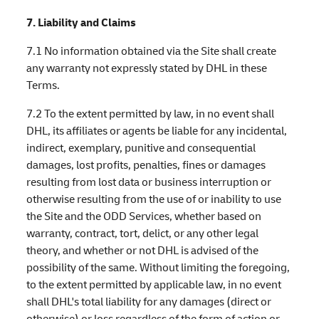
7. Liability and Claims
7.1 No information obtained via the Site shall create
any warranty not expressly stated by DHL in these
Terms.
7.2 To the extent permitted by law, in no event shall
DHL, its affiliates or agents be liable for any incidental,
indirect, exemplary, punitive and consequential
damages, lost profits, penalties, fines or damages
resulting from lost data or business interruption or
otherwise resulting from the use of or inability to use
the Site and the ODD Services, whether based on
warranty, contract, tort, delict, or any other legal
theory, and whether or not DHL is advised of the
possibility of the same. Without limiting the foregoing,
to the extent permitted by applicable law, in no event
shall DHL's total liability for any damages (direct or
otherwise) or loss regardless of the form of action or