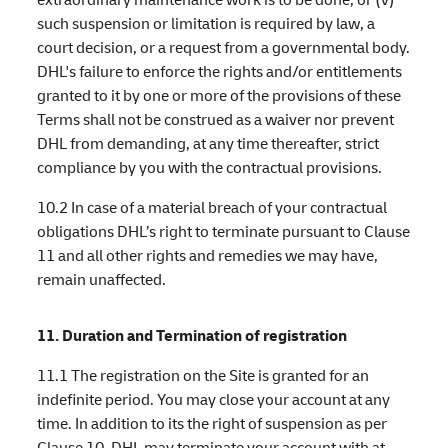
such suspension or limitation is required by law, a
court decision, or a request from a governmental body.
DHL's failure to enforce the rights and/or entitlements
granted to it by one or more of the provisions of these
Terms shall not be construed as a waiver nor prevent
DHL from demanding, at any time thereafter, strict
compliance by you with the contractual provisions.
10.2 In case of a material breach of your contractual
obligations DHL’s right to terminate pursuant to Clause
11 and all other rights and remedies we may have,
remain unaffected.
11. Duration and Termination of registration
11.1 The registration on the Site is granted for an
indefinite period. You may close your account at any
time. In addition to its the right of suspension as per
Clause 10, DHL may terminate your account with at