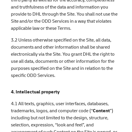
and truthfulness of the data and information you
provide to DHL through the Site. You shall not use the
Site and/or the ODD Services in a way that violates
applicable law or these Terms.
3.2 Unless otherwise specified on the Site, all data,
documents and other information shall be shared
electronically via the Site. You grant DHL the right to
use all data, documents or other information for the
purposes specified on the Site and in relation to the
specific ODD Services.
4. Intellectual property
4.1 All texts, graphics, user interfaces, databases,
trademarks, logos, and computer code (“
Content
”)
including but not limited to the design, structure,
selection, expression, “look and feel”, and
arrangement of such Content on the Site is owned, or