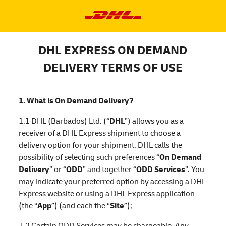
DHL EXPRESS ON DEMAND
DELIVERY TERMS OF USE
1. What is On Demand Delivery?
1.1 DHL (Barbados) Ltd. (“
DHL
”) allows you as a
receiver of a DHL Express shipment to choose a
delivery option for your shipment. DHL calls the
possibility of selecting such preferences “
On Demand
Delivery
” or “
ODD
” and together “
ODD Services
”. You
may indicate your preferred option by accessing a DHL
Express website or using a DHL Express application
(the “
App
”) (and each the “
Site
”);
1.2 Certain ODD Services may be chargeable. Any