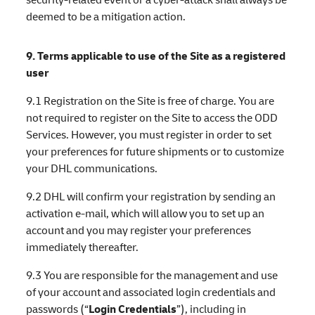
deemed to be a mitigation action.
9. Terms applicable to use of the Site as a registered
user
9.1 Registration on the Site is free of charge. You are
not required to register on the Site to access the ODD
Services. However, you must register in order to set
your preferences for future shipments or to customize
your DHL communications.
9.2 DHL will confirm your registration by sending an
activation e-mail, which will allow you to set up an
account and you may register your preferences
immediately thereafter.
9.3 You are responsible for the management and use
of your account and associated login credentials and
passwords (“
Login Credentials
”), including in