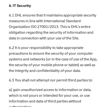
6. IT Security
6.1 DHL ensures that it maintains appropriate security
measures in line with International Standard
Organization ISO 27001/2013. This is DHL’s entire
obligation regarding the security of information and
data in connection with your use of the Site.
6.2 It is your responsibility to take appropriate
precautions to ensure the security of your computer
systems and networks (or in the case of use of the App,
the security of your mobile phone or tablet) as well as
the integrity and confidentiality of your data.
6.3 You shall not attempt nor permit third parties to:
a) gain unauthorized access to information or data,
which is not yours or intended for your use, or use
information and data of third parties without
authorization;