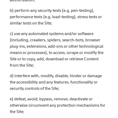
b) perform any security tests (e.g. pen-testing),
performance tests (e.g. load-testing), stress tests or
similar tests on the Site;
c) use any automated systems and/or software
(including, crawlers, spiders, search-bots, browser
plug-ins, extensions, add-ons or other technological
means or processes), to access, scrape or modify the
Site or to copy, add, download or retrieve Content
from the Site;
d) interfere with, modify, disable, hinder or damage
the accessibility and any features, functionality or
security controls of the Site;
e) defeat, avoid, bypass, remove, deactivate or
otherwise circumvent any protection mechanisms for
the Site;