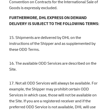
Convention on Contracts for the International Sale of
Goods is expressly excluded.
FURTHERMORE, DHL EXPRESS ON DEMAND
DELIVERY IS SUBJECT TO THE FOLLOWING TERMS:
15. Shipments are delivered by DHL on the
instructions of the Shipper and as supplemented by
these ODD Terms.
16. The available ODD Services are described on the
Site.
17. Not all ODD Services will always be available. For
example, the Shipper may prohibit certain ODD
Services in which case, those will not be available on
the Site. If you are a registered receiver and if the
preferred ODD Service is not available, DHL will use