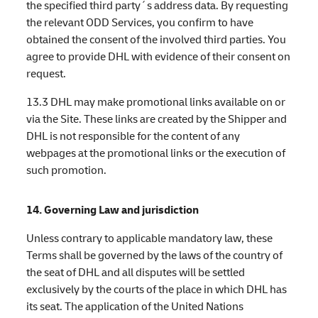
the specified third party´s address data. By requesting
the relevant ODD Services, you confirm to have
obtained the consent of the involved third parties. You
agree to provide DHL with evidence of their consent on
request.
13.3 DHL may make promotional links available on or
via the Site. These links are created by the Shipper and
DHL is not responsible for the content of any
webpages at the promotional links or the execution of
such promotion.
14. Governing Law and jurisdiction
Unless contrary to applicable mandatory law, these
Terms shall be governed by the laws of the country of
the seat of DHL and all disputes will be settled
exclusively by the courts of the place in which DHL has
its seat. The application of the United Nations