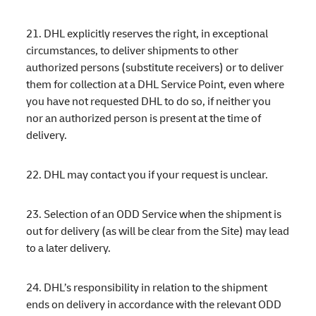
21. DHL explicitly reserves the right, in exceptional
circumstances, to deliver shipments to other
authorized persons (substitute receivers) or to deliver
them for collection at a DHL Service Point, even where
you have not requested DHL to do so, if neither you
nor an authorized person is present at the time of
delivery.
22. DHL may contact you if your request is unclear.
23. Selection of an ODD Service when the shipment is
out for delivery (as will be clear from the Site) may lead
to a later delivery.
24. DHL’s responsibility in relation to the shipment
ends on delivery in accordance with the relevant ODD