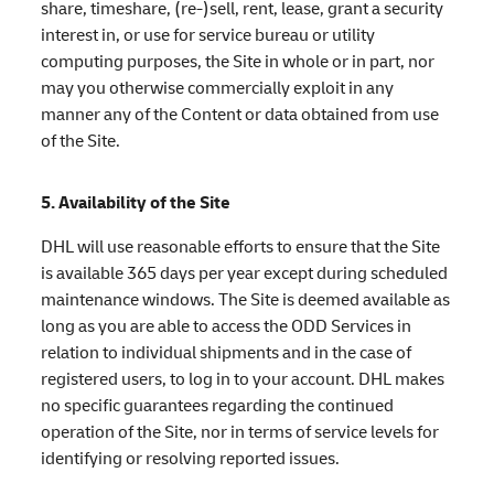
share, timeshare, (re-)sell, rent, lease, grant a security
interest in, or use for service bureau or utility
computing purposes, the Site in whole or in part, nor
may you otherwise commercially exploit in any
manner any of the Content or data obtained from use
of the Site.
5. Availability of the Site
DHL will use reasonable efforts to ensure that the Site
is available 365 days per year except during scheduled
maintenance windows. The Site is deemed available as
long as you are able to access the ODD Services in
relation to individual shipments and in the case of
registered users, to log in to your account. DHL makes
no specific guarantees regarding the continued
operation of the Site, nor in terms of service levels for
identifying or resolving reported issues.