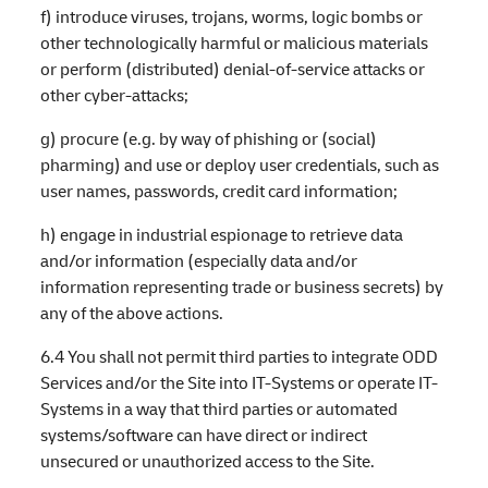
f) introduce viruses, trojans, worms, logic bombs or
other technologically harmful or malicious materials
or perform (distributed) denial-of-service attacks or
other cyber-attacks;
g) procure (e.g. by way of phishing or (social)
pharming) and use or deploy user credentials, such as
user names, passwords, credit card information;
h) engage in industrial espionage to retrieve data
and/or information (especially data and/or
information representing trade or business secrets) by
any of the above actions.
6.4 You shall not permit third parties to integrate ODD
Services and/or the Site into IT-Systems or operate IT-
Systems in a way that third parties or automated
systems/software can have direct or indirect
unsecured or unauthorized access to the Site.