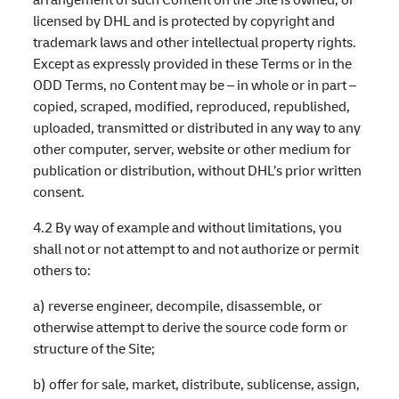
licensed by DHL and is protected by copyright and
trademark laws and other intellectual property rights.
Except as expressly provided in these Terms or in the
ODD Terms, no Content may be – in whole or in part –
copied, scraped, modified, reproduced, republished,
uploaded, transmitted or distributed in any way to any
other computer, server, website or other medium for
publication or distribution, without DHL’s prior written
consent.
4.2 By way of example and without limitations, you
shall not or not attempt to and not authorize or permit
others to:
a) reverse engineer, decompile, disassemble, or
otherwise attempt to derive the source code form or
structure of the Site;
b) offer for sale, market, distribute, sublicense, assign,