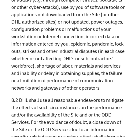
or other cyber-attacks), use by you of software tools or
applications not downloaded from the Site (or other
DHL-authorized sites) or not updated, power outages,
configuration problems or malfunctions of your
workstation or Internet connection, incorrect data or
information entered by you, epidemic, pandemic, lock-
outs, strikes and other industrial disputes (in each case
whether or not affecting DHL’s or subcontractors’
workforce), shortage of labor, materials and services
and inability or delay in obtaining supplies, the failure
or a limitation of performance of communication
networks and gateways of other operators.
8.2 DHL shall use all reasonable endeavors to mitigate
the effects of such circumstances on the performance
and/or the availability of the Site and or the ODD
Services. For the avoidance of doubt, a close down of
the Site or the ODD Services due to an information
security-related event or a cyber-attack shall always be