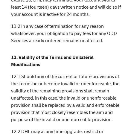
least 14 (fourteen) days written notice and will do so if
your account is inactive for 24 months.
11.2 In any case of termination for any reason
whatsoever, your obligation to pay fees for any ODD
Services already ordered remains unaffected.
12. Validity of the Terms and Unilateral
Modifications
12.1 Should any of the current or future provisions of
the Terms be or become invalid or unenforceable, the
validity of the remaining provisions shall remain
unaffected. In this case, the invalid or unenforceable
provision shall be replaced by a valid and enforceable
provision that most closely resembles the aim and
purpose of the invalid or unenforceable provision.
12.2 DHL may at any time upgrade, restrict or